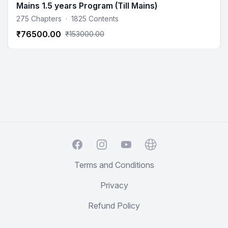
Mains 1.5 years Program (Till Mains)
275 Chapters
·
1825 Contents
₹76500.00
₹153000.00
Facebook
Instagram
YouTube
Website
Terms and Conditions
Privacy
Refund Policy