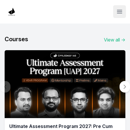
Institute Logo
Open
Courses
View all
→
Ultimate Assessment Program 2027: Pre Cum