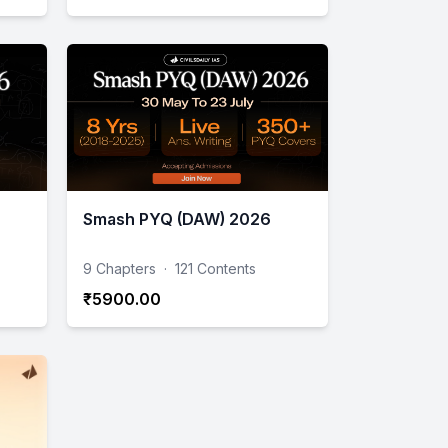
Smash PYQ (DAW) 2026
9 Chapters
·
121 Contents
₹5900.00