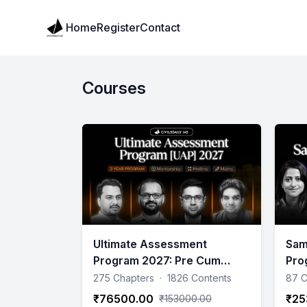
Institute Logo
Home
Register
Contact
Courses
Ultimate Assessment
Sam
Program 2027: Pre Cum
Pro
Mains 1.5 years Program (Till
275 Chapters
·
1826 Contents
87 C
Mains)
₹76500.00
₹25
₹153000.00