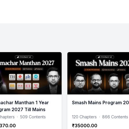
achar Manthan 1 Year
Smash Mains Program 2
gram 2027 Till Mains
hapters
·
509 Contents
120 Chapters
·
866 Contents
370.00
₹35000.00