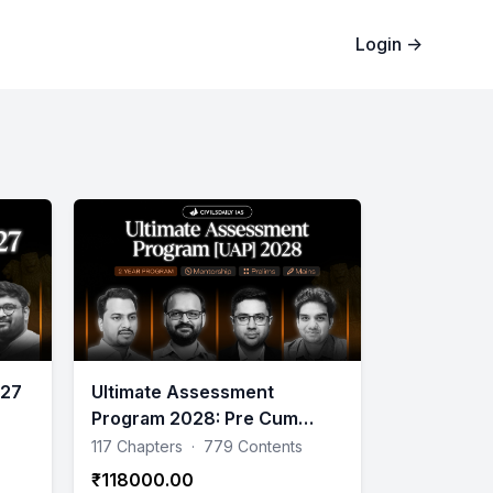
Login
→
027
Ultimate Assessment
Program 2028: Pre Cum
Mains 2 years Program (Till
117 Chapters
·
779 Contents
Mains)
₹118000.00