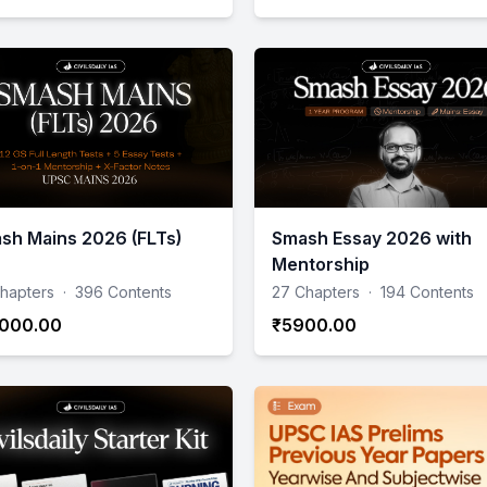
sh Mains 2026 (FLTs)
Smash Essay 2026 with
Mentorship
hapters
·
396 Contents
27 Chapters
·
194 Contents
000.00
₹5900.00