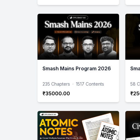
Smash Mains Program 2026
Sma
235 Chapters
·
1517 Contents
58 C
₹35000.00
₹25