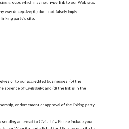
ising groups which may not hyperlink to our Web site.
any way deceptive; (b) does not falsely imply
linking party’s site.
elves or to our accredited businesses; (b) the
absence of Civilsdaily; and (d) the link is in the
nsorship, endorsement or approval of the linking party
 sending an e-mail to Civilsdaily. Please include your
k to our Website, and a list of the URLs on our site to