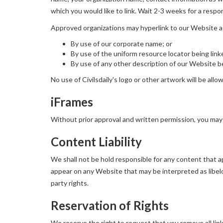
which you would like to link. Wait 2-3 weeks for a respo
Approved organizations may hyperlink to our Website a
By use of our corporate name; or
By use of the uniform resource locator being link
By use of any other description of our Website be
No use of Civilsdaily's logo or other artwork will be all
iFrames
Without prior approval and written permission, you may
Content Liability
We shall not be hold responsible for any content that ap
appear on any Website that may be interpreted as libelou
party rights.
Reservation of Rights
We reserve the right to request that you remove all lin