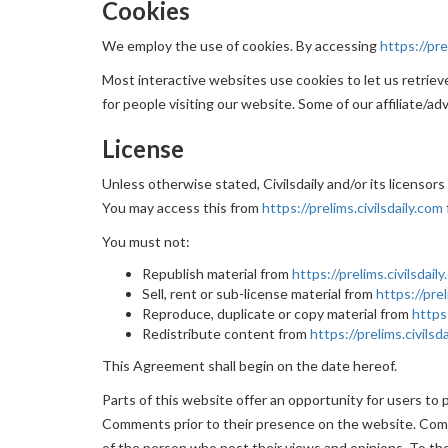
Cookies
We employ the use of cookies. By accessing
https://pre
Most interactive websites use cookies to let us retrieve 
for people visiting our website. Some of our affiliate/ad
License
Unless otherwise stated, Civilsdaily and/or its licensors
You may access this from
https://prelims.civilsdaily.com
You must not:
Republish material from
https://prelims.civilsdail
Sell, rent or sub-license material from
https://prel
Reproduce, duplicate or copy material from
https:
Redistribute content from
https://prelims.civilsd
This Agreement shall begin on the date hereof.
Parts of this website offer an opportunity for users to p
Comments prior to their presence on the website. Comme
of the person who post their views and opinions. To the 