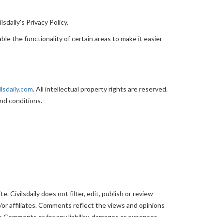
sdaily's Privacy Policy.
ble the functionality of certain areas to make it easier
ilsdaily.com
. All intellectual property rights are reserved.
nd conditions.
 Civilsdaily does not filter, edit, publish or review
or affiliates. Comments reflect the views and opinions
the Comments or for any liability, damages or expenses