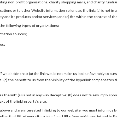
ing non-profit organizations, charity shopping malls, and charity fundra
tions or to other Website information so long as the link: (a) is not in 
 and its products and/or services; and (c) fits within the context of the 
he following types of organizations:
rmation sources;
ies;
f we decide that: (a) the link would not make us look unfavorably to ours
(c) the benefit to us from the visibility of the hyperlink compensates the 
 the link: (a) is not in any way deceptive; (b) does not falsely imply spo
xt of the linking party’s site.
 above and are interested in linking to our website, you must inform us by
l as the URL of your site, a list of any URLs from which you intend to lin