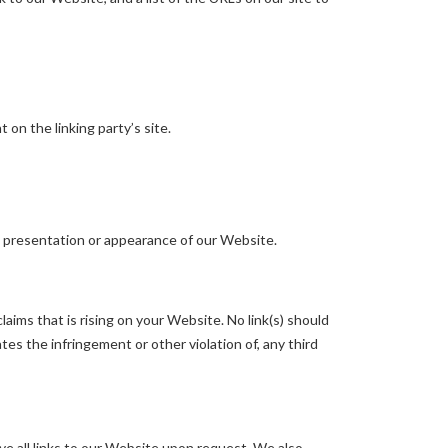
on the linking party’s site.
l presentation or appearance of our Website.
aims that is rising on your Website. No link(s) should
tes the infringement or other violation of, any third
ve all links to our Website upon request. We also