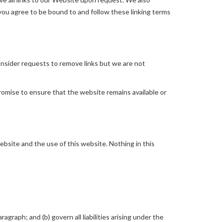
 you agree to be bound to and follow these linking terms
consider requests to remove links but we are not
romise to ensure that the website remains available or
bsite and the use of this website. Nothing in this
ragraph; and (b) govern all liabilities arising under the