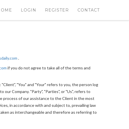
HOME
LOGIN
REGISTER
CONTACT
lsdaily.com
.
.com
if you do not agree to take all of the terms and
Client", "You" and "Your" refers to you, the person log
 our Company. "Party", "Parties", or "Us", refers to
e process of our assistance to the Client in the most
ces, in accordance with and subject to, prevailing law
e taken as interchangeable and therefore as referring to