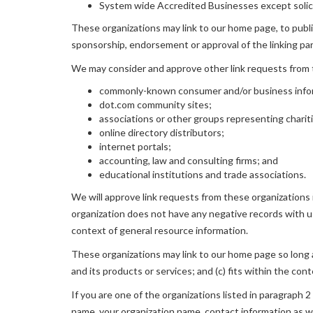
System wide Accredited Businesses except solicit
These organizations may link to our home page, to publica
sponsorship, endorsement or approval of the linking party
We may consider and approve other link requests from t
commonly-known consumer and/or business info
dot.com community sites;
associations or other groups representing charit
online directory distributors;
internet portals;
accounting, law and consulting firms; and
educational institutions and trade associations.
We will approve link requests from these organizations i
organization does not have any negative records with us; 
context of general resource information.
These organizations may link to our home page so long as
and its products or services; and (c) fits within the conte
If you are one of the organizations listed in paragraph 2
name, your organization name, contact information as wel