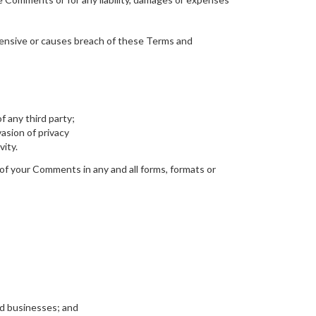
fensive or causes breach of these Terms and
f any third party;
asion of privacy
vity.
 of your Comments in any and all forms, formats or
ed businesses; and