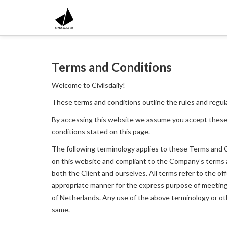
Terms and Conditions
Welcome to Civilsdaily!
These terms and conditions outline the rules and regulat
By accessing this website we assume you accept these
conditions stated on this page.
The following terminology applies to these Terms and Co
on this website and compliant to the Company’s terms and
both the Client and ourselves. All terms refer to the o
appropriate manner for the express purpose of meeting t
of Netherlands. Any use of the above terminology or othe
same.