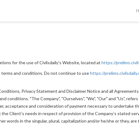
ions for the use of Civilsdaily's Website, located at
https://prelims.civi
 terms and conditions. Do not continue to use
https://prelims.civilsdaily
nditions, Privacy Statement and Disclaimer Notice and all Agreements: "
 conditions. "The Company", "Ourselves", "We", "Our" and "Us", refers to
ffer, acceptance and consideration of payment necessary to undertake th
he Client’s needs in respect of provision of the Company’s stated servi
r words in the singular, plural, capitalization and/or he/she or they, ar