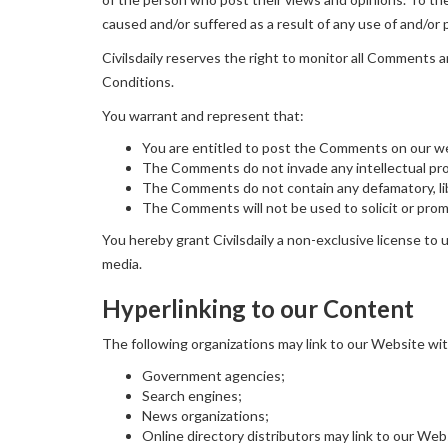
caused and/or suffered as a result of any use of and/o
Civilsdaily reserves the right to monitor all Comment
Conditions.
You warrant and represent that:
You are entitled to post the Comments on our we
The Comments do not invade any intellectual prope
The Comments do not contain any defamatory, libe
The Comments will not be used to solicit or promo
You hereby grant Civilsdaily a non-exclusive license to
media.
Hyperlinking to our Content
The following organizations may link to our Website wit
Government agencies;
Search engines;
News organizations;
Online directory distributors may link to our We