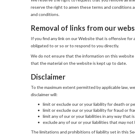
reserve the right to amen these terms and conditions and
and conditions.
Removal of links from our webs
If you find any link on our Website that is offensive fo
obligated to or so or to respond to you directly.
We do not ensure that the information on this website 
that the material on the website is kept up to date.
Disclaimer
To the maximum extent permitted by applicable law, we e
disclaimer will:
limit or exclude our or your liability for death or p
limit or exclude our or your liability for fraud or 
limit any of our or your liabilities in any way that
exclude any of our or your liabilities that may no
The limitations and prohibitions of liability set in this S