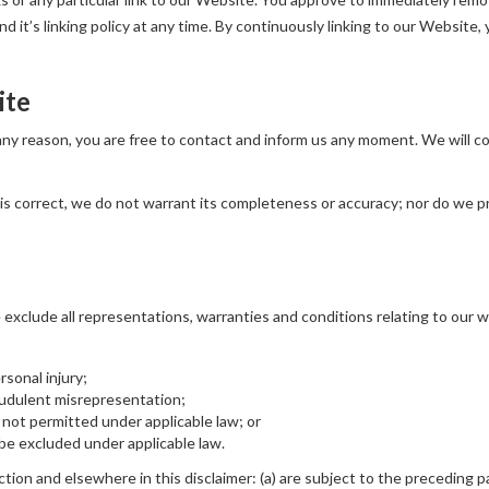
 it’s linking policy at any time. By continuously linking to our Website,
ite
r any reason, you are free to contact and inform us any moment. We will 
is correct, we do not warrant its completeness or accuracy; nor do we p
xclude all representations, warranties and conditions relating to our we
ersonal injury;
fraudulent misrepresentation;
 is not permitted under applicable law; or
t be excluded under applicable law.
ection and elsewhere in this disclaimer: (a) are subject to the preceding pa