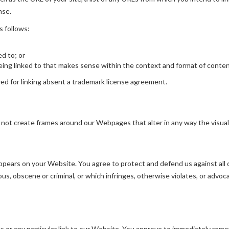
nse.
s follows:
ed to; or
ing linked to that makes sense within the context and format of content 
owed for linking absent a trademark license agreement.
 not create frames around our Webpages that alter in any way the visua
pears on your Website. You agree to protect and defend us against all cl
s, obscene or criminal, or which infringes, otherwise violates, or advoca
ks or any particular link to our Website. You approve to immediately remo