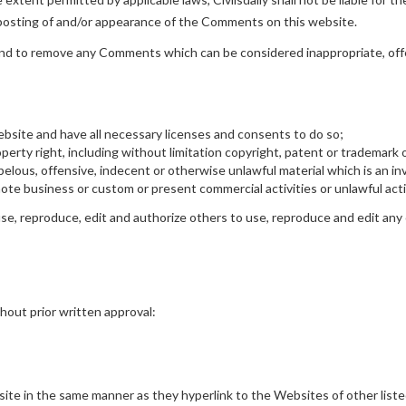
r posting of and/or appearance of the Comments on this website.
s and to remove any Comments which can be considered inappropriate, of
bsite and have all necessary licenses and consents to do so;
rty right, including without limitation copyright, patent or trademark o
lous, offensive, indecent or otherwise unlawful material which is an inv
te business or custom or present commercial activities or unlawful acti
 use, reproduce, edit and authorize others to use, reproduce and edit any
hout prior written approval:
bsite in the same manner as they hyperlink to the Websites of other list