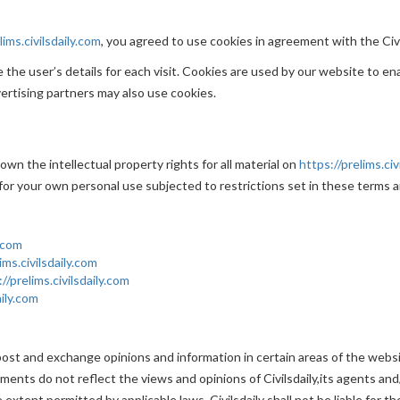
lims.civilsdaily.com
, you agreed to use cookies in agreement with the Civil
the user’s details for each visit. Cookies are used by our website to ena
vertising partners may also use cookies.
 own the intellectual property rights for all material on
https://prelims.civ
for your own personal use subjected to restrictions set in these terms a
y.com
ims.civilsdaily.com
//prelims.civilsdaily.com
aily.com
ost and exchange opinions and information in certain areas of the website.
nts do not reflect the views and opinions of Civilsdaily,its agents and/
extent permitted by applicable laws, Civilsdaily shall not be liable for 