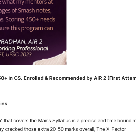
 in GS. Enrolled & Recommended by AIR 2 (First Attemp
ins
’
that covers the Mains Syllabus in a precise and time bound 
y cracked those extra 20-50 marks overall, The X-Factor