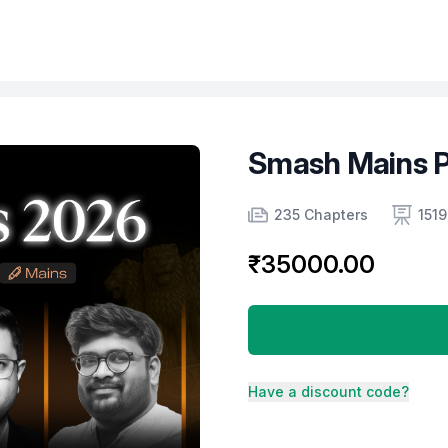
Smash Mains 
Product information
Number of chapters
Number of contents
235 Chapters
1519
₹35000.00
Have a discount code?