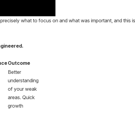
recisely what to focus on and what was important, and this is
ngineered.
nce
Outcome
Better
understanding
of your weak
areas. Quick
growth