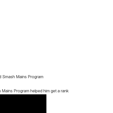
and Smash Mains Program
 Mains Program helped him get a rank