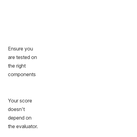
Ensure you
are tested on
the right
components
Your score
doesn't
depend on
the evaluator.