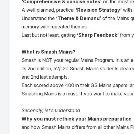
‘Comprehensive & concise notes’
on the most r
A well-planned, practical
‘Revision Strategy’
with 
Understand the
‘Theme & Demand’
of the Mains q
memory with repeated themes
Last but not least, getting
‘Sharp Feedback’
from y
What is Smash Mains?
Smash is NOT your regular Mains Program. It is an e
its 2nd edition, 52/120 Smash Mains students cleared 
and 2nd last attempts.
Each scored above 400 in their GS Mains papers, a
Smashing Mains is a must. If you want to make your 
Secondly, let’s understand
Why you must rethink your Mains preparation
and how Smash Mains differs from all other Mains 