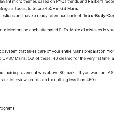
elevant micro themes based on PYQs trends and Ranker’s rec
Singular focus: to Score 450+ in GS Mains
uestions and have a ready reference bank of
‘Intro-Body-Co
our Mentors on each attempted FLTs. Make all mistakes in y
cosystem that takes care of your entire Mains preparation, fro
UPSC Mains. Out of these, 40 cleared for the very 1st time, and
nd their improvement was above 80 marks. If you want an IAS,
rank Interview-proof, aim for nothing less than 450+
Programs.