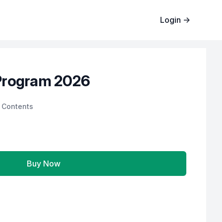
Login
→
Program 2026
 Contents
Buy Now