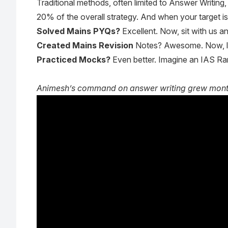
Traditional methods, often limited to Answer Writing
20% of the overall strategy. And when your target i
Solved Mains PYQs?
Excellent. Now, sit with us a
Created Mains Revision
Notes? Awesome. Now, le
Practiced Mocks?
Even better. Imagine an IAS Ran
Animesh’s command on answer writing grew month a