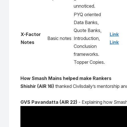
unnoticed.
PYQ oriented
Data Banks,
Quote Banks,
X-Factor
Link
Basic notes
Introduction,
Notes
Link
Conclusion
frameworks.
Topper Copies.
How Smash Mains helped make Rankers
Shishir (AIR 16)
thanked
Civilsdaily’s mentorship 
GVS Pavandatta (AIR 22)
- Explaining how Smash