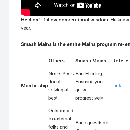
He didn't follow conventional wisdom.
He knew p
year.
Smash Mains is the entire Mains program re-e
Others
Smash Mains
Refere
None. Basic
Fault-finding.
doubt-
Ensuring you
Mentorship
Link
solving at
grow
best.
progressively
Outsourced
to external
Each question is
folks and