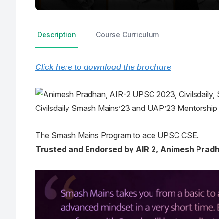
Description
Course Curriculum
Click here to download the brochure
Civilsdaily Smash Mains’23 and UAP’23 Mentorship
The Smash Mains Program to ace UPSC CSE.
Trusted and Endorsed by AIR 2, Animesh Prad