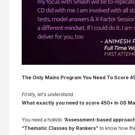
The Only Mains Program You Need To Score 450+
Firstly, let’s understand
What exactly you need to score 450+ in GS Ma
You need a holistic
‘Assessment-based approach
“Thematic Classes by Rankers”
to know how the