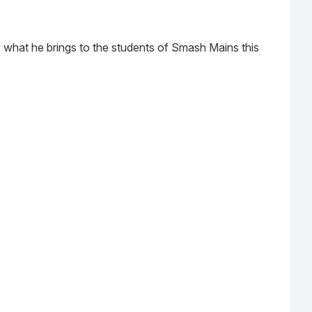
 what he brings to the students of Smash Mains this