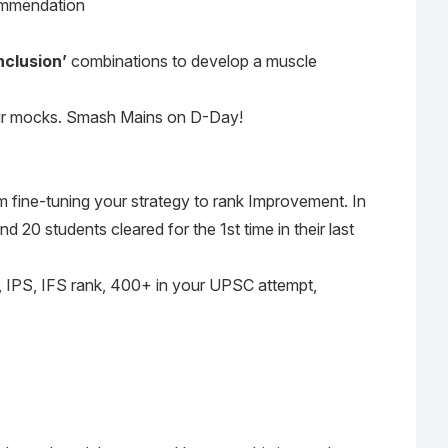
ommendation
nclusion’
combinations to develop a muscle
our mocks. Smash Mains on D-Day!
m fine-tuning your strategy to rank Improvement. In
 20 students cleared for the 1st time in their last
 IPS, IFS rank, 400+ in your UPSC attempt,