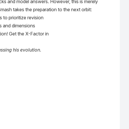
Mocks and model answers. However, this is merely
mash takes the preparation to the next orbit:
o prioritize revision
s and dimensions
ion! Get the X-Factor in
sing his evolution.