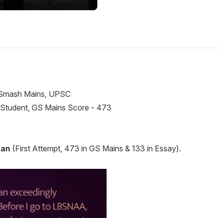
 Student, GS Mains Score - 473
han
(First Attempt, 473 in GS Mains & 133 in Essay).