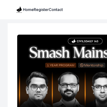
Institute Logo
Home
Register
Contact