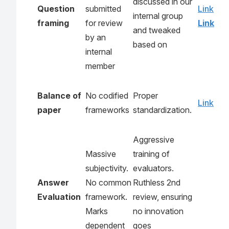
discussed in our
Question
submitted
Link
internal group
framing
for review
Link
and tweaked
by an
based on
internal
member
Balance of
No codified
Proper
Link
paper
frameworks
standardization.
Aggressive
Massive
training of
subjectivity.
evaluators.
Answer
No common
Ruthless 2nd
Evaluation
framework.
review, ensuring
Marks
no innovation
dependent
goes