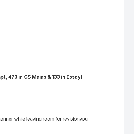
t, 473 in GS Mains & 133 in Essay)
manner while leaving room for revisionypu