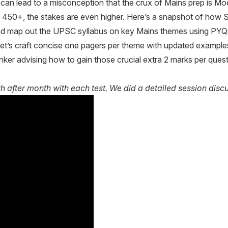
, can lead to a misconception that the crux of Mains prep is 
s 450+, the stakes are even higher. Here’s a snapshot of how S
nd map out the UPSC syllabus on key Mains themes using PYQs t
t’s craft concise one pagers per theme with updated example
ker advising how to gain those crucial extra 2 marks per quest
fter month with each test. We did a detailed session discus