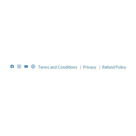
Facebook
Instagram
YouTube
Website
Terms and Conditions
|
Privacy
|
Refund Policy