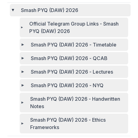
Smash PYQ (DAW) 2026
Official Telegram Group Links - Smash
PYQ (DAW) 2026
Smash PYQ (DAW) 2026 - Timetable
Smash PYQ (DAW) 2026 - QCAB
Smash PYQ (DAW) 2026 - Lectures
Smash PYQ (DAW) 2026 - NYQ
Smash PYQ (DAW) 2026 - Handwritten
Notes
Smash PYQ (DAW) 2026 - Ethics
Frameworks