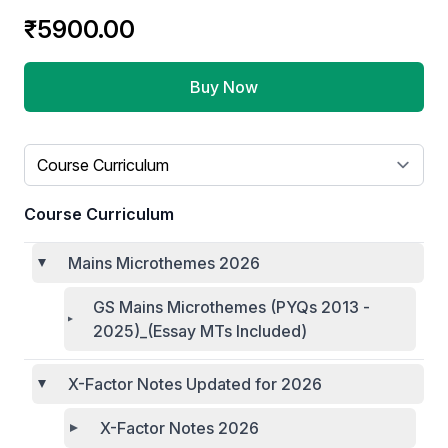
₹5900.00
Buy Now
Select a tab
Course Curriculum
Mains Microthemes 2026
GS Mains Microthemes (PYQs 2013 -
2025)_(Essay MTs Included)
X-Factor Notes Updated for 2026
X-Factor Notes 2026