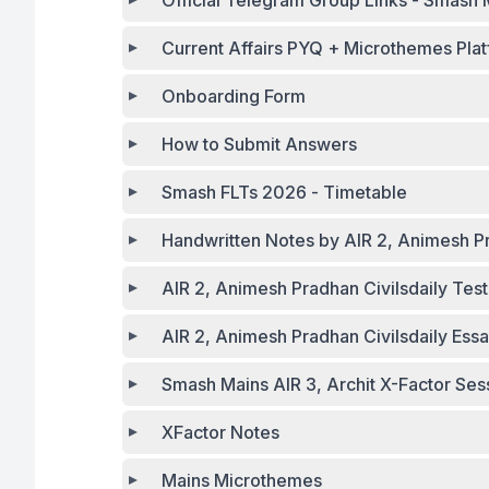
Official Telegr
Current Affairs PYQ + Microthemes Plat
Onboarding Form
How to Submit Answers
Smash FLTs 2026 - Timetable
Handwritten Notes by AIR 2, Animesh P
AIR 2, Animesh Pradhan Civilsdaily Tes
AIR 2, Animesh Pradhan Civilsdaily Ess
Smash Mains AIR 3, Archit X-Factor Ses
XFactor Notes
Mains Microthemes