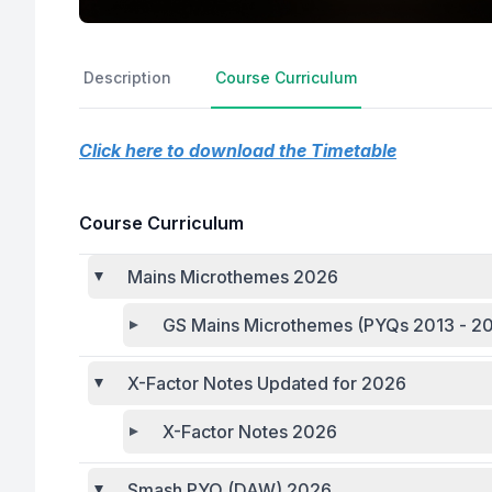
Description
Course Curriculum
Click here to download the Timetable
Course Curriculum
Mains Microthemes 2026
GS Mains Microthemes (PYQs 2013 - 20
X-Factor Notes Updated for 2026
X-Factor Notes 2026
Smash PYQ (DAW) 2026