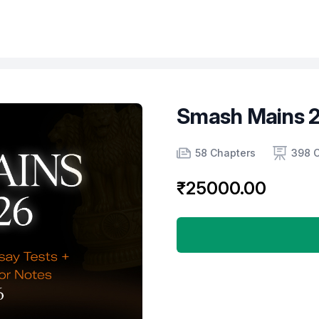
Smash Mains 2
Product information
Number of chapters
Number of contents
58 Chapters
398 
₹25000.00