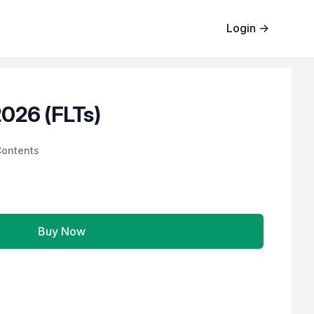
Login
→
026 (FLTs)
Contents
Buy Now