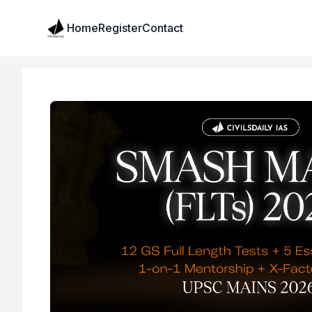
Institute Logo
Home
Register
Contact