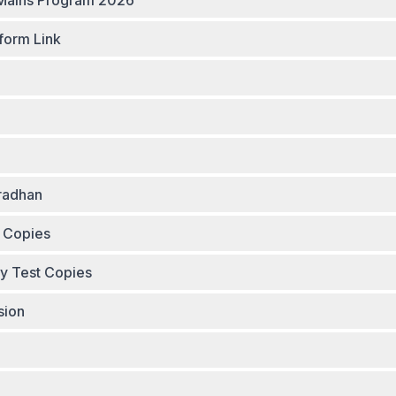
am Group Links - Smash Mains Program 2026
form Link
radhan
t Copies
ay Test Copies
sion