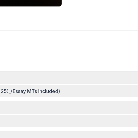
25)_(Essay MTs Included)