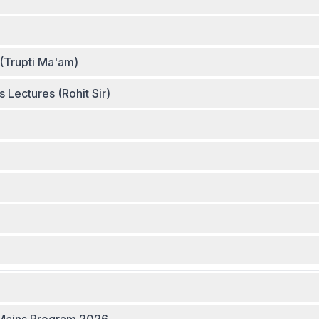
(Trupti Ma'am)
Lectures (Rohit Sir)