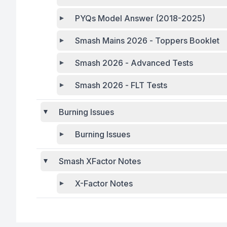
PYQs Model Answer (2018-2025)
Smash Mains 2026 - Toppers Booklet
Smash 2026 - Advanced Tests
Smash 2026 - FLT Tests
Burning Issues
Burning Issues
Smash XFactor Notes
X-Factor Notes