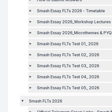
Smash Essay FLTs 2026 - Timetable
Smash Essay 2026_Workshop Lectures 
Smash Essay 2026_Microthemes & PYQs 
Smash Essay FLTs Test 01_ 2026
Smash Essay FLTs Test 02_ 2026
Smash Essay FLTs Test 03_ 2026
Smash Essay FLTs Test 04_ 2026
Smash Essay FLTs Test 05_ 2026
Smash FLTs 2026