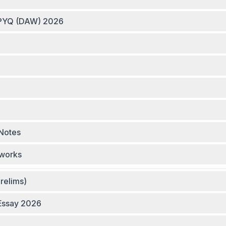
m Group Links - Smash PYQ (DAW) 2026
Notes
eworks
relims)
 Essay 2026