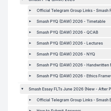
Official Telegra
Smash PYQ (DAW) 2026 - Timetable
Smash PYQ (DAW) 2026 - QCAB
Smash PYQ (DAW) 2026 - Lectures
Smash PYQ (DAW) 2026 - NYQ
Smash PYQ (DAW) 2026 - Handwritten 
Smash PYQ (DAW) 2026 - Ethics Fram
Smash Essay FLTs June 2026 (New - After P
Official Telegram Group Links - Smash
How to Submit Answers