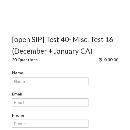
[open SIP] Test 40- Misc. Test 16
(December + January CA)
20 Questions
0:30:00
Name
Email
Phone