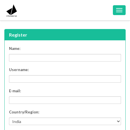
Toggl
navig
Register
Name:
Username:
E-mail:
Country/Region: