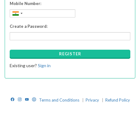
Mobile Number:
Create a Password:
REGISTER
Existing user?
Sign in
Facebook
Instagram
YouTube
Website
Terms and Conditions
|
Privacy
|
Refund Policy