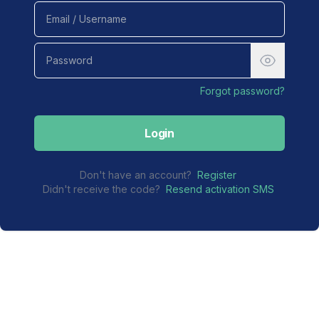
Forgot password?
Login
Don't have an account?
Register
Didn't receive the code?
Resend activation SMS