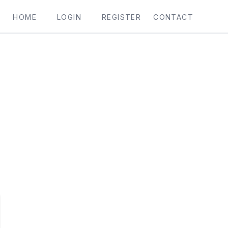
HOME
LOGIN
REGISTER
CONTACT