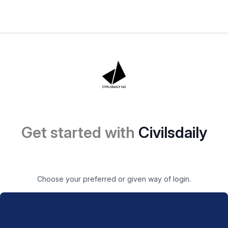
Get started with
Civilsdaily
Choose your preferred or given way of login.