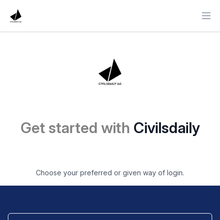
Ope
Get started with
Civilsdaily
Choose your preferred or given way of login.