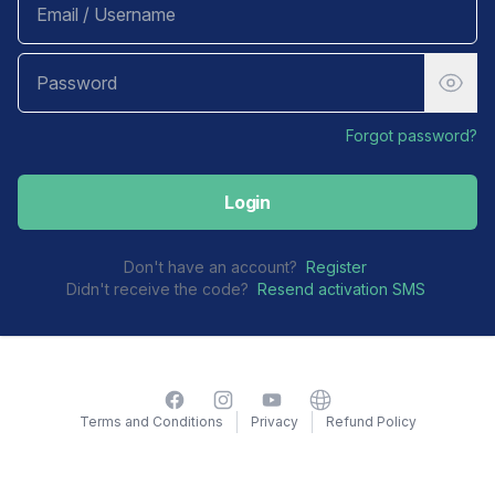
Forgot password?
Login
Don't have an account?
Register
Didn't receive the code?
Resend activation SMS
Facebook
Instagram
YouTube
Website
Terms and Conditions
Privacy
Refund Policy