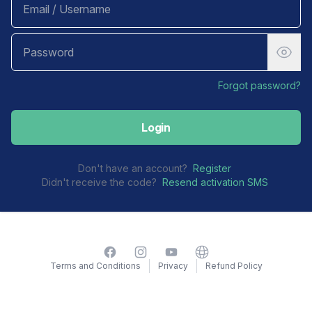
Forgot password?
Login
Don't have an account?
Register
Didn't receive the code?
Resend activation SMS
Facebook
Instagram
YouTube
Website
Terms and Conditions
Privacy
Refund Policy