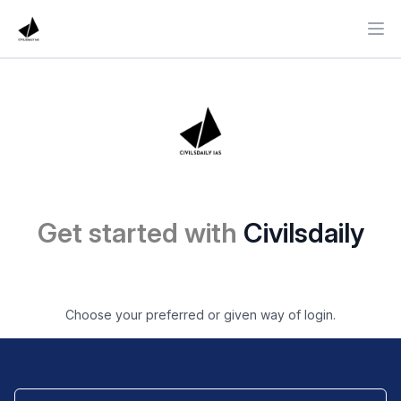
Ope
Get started with
Civilsdaily
Choose your preferred or given way of login.