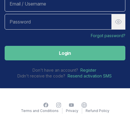
Forgot password?
Login
Don't have an account?
Register
Didn't receive the code?
Resend activation SMS
Facebook
Instagram
YouTube
Website
Terms and Conditions
Privacy
Refund Policy