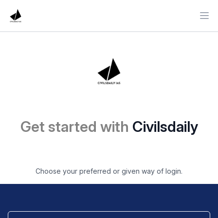
Ope
Get started with
Civilsdaily
Choose your preferred or given way of login.